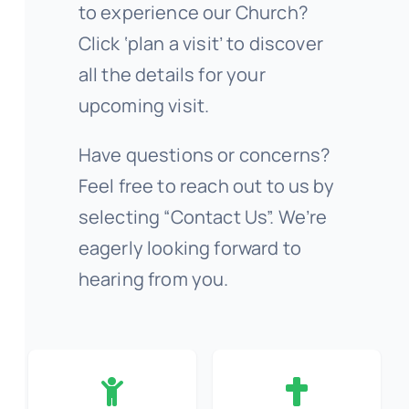
to experience our Church?
Click ‘plan a visit’ to discover
all the details for your
upcoming visit.
Have questions or concerns?
Feel free to reach out to us by
selecting “Contact Us”. We’re
eagerly looking forward to
hearing from you.