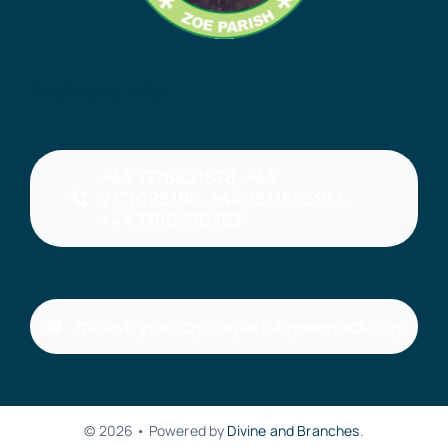
Business Info
+44 7776621578, +44
7771095190, +44 7511555913,
+44 7780390363
ministry@rccgzoeparishgreenock.org
© 2026 • Powered by
Divine and Branches
.