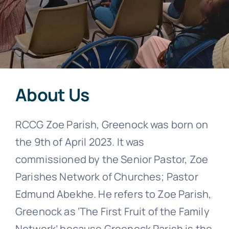
About Us
RCCG Zoe Parish, Greenock was born on
the 9th of April 2023. It was
commissioned by the Senior Pastor, Zoe
Parishes Network of Churches; Pastor
Edmund Abekhe. He refers to Zoe Parish,
Greenock as ‘The First Fruit of the Family
Network’ because Greenock Parish is the