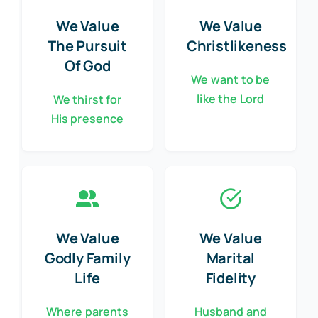
We Value
We Value
The Pursuit
Christlikeness
Of God
We want to be
like the Lord
We thirst for
His presence
We Value
We Value
Godly Family
Marital
Life
Fidelity
Where parents
Husband and