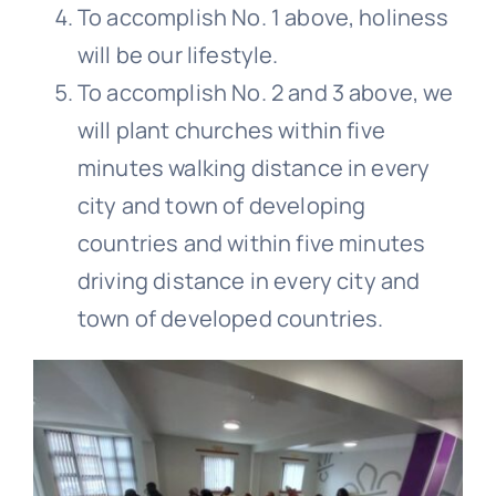
To accomplish No. 1 above, holiness
will be our lifestyle.
To accomplish No. 2 and 3 above, we
will plant churches within five
minutes walking distance in every
city and town of developing
countries and within five minutes
driving distance in every city and
town of developed countries.