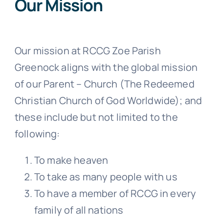
Our Mission
Our mission at RCCG Zoe Parish
Greenock aligns with the global mission
of our Parent – Church (The Redeemed
Christian Church of God Worldwide); and
these include but not limited to the
following:
To make heaven
To take as many people with us
To have a member of RCCG in every
family of all nations