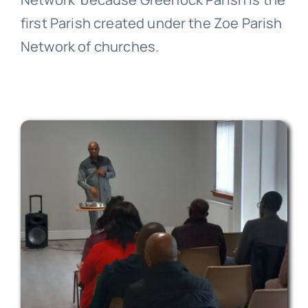
first Parish created under the Zoe Parish
Network of churches.