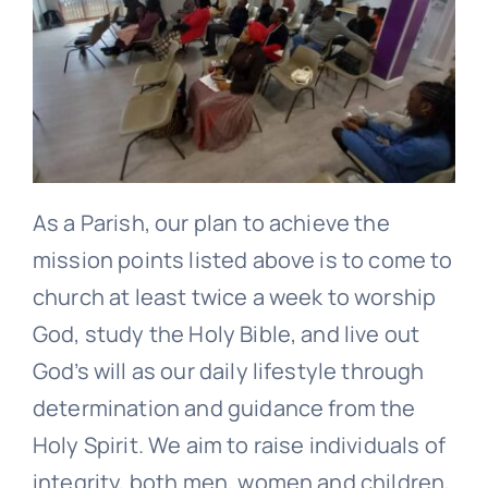
As a Parish, our plan to achieve the
mission points listed above is to come to
church at least twice a week to worship
God, study the Holy Bible, and live out
God’s will as our daily lifestyle through
determination and guidance from the
Holy Spirit. We aim to raise individuals of
integrity, both men, women and children,