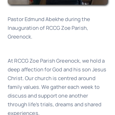
Pastor Edmund Abekhe during the
Inauguration of RCCG Zoe Parish,
Greenock.
At RCCG Zoe Parish Greenock, we hold a
deep affection for God and his son Jesus
Christ. Our church is centred around
family values. We gather each week to
discuss and support one another
through life’s trials, dreams and shared
experiences.