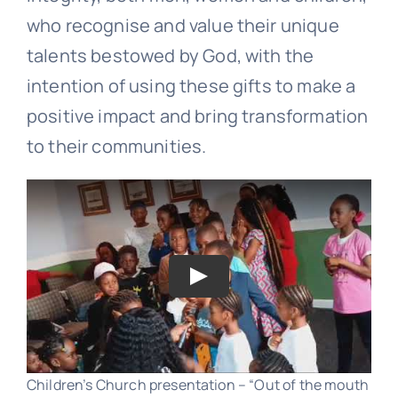
who recognise and value their unique
talents bestowed by God, with the
intention of using these gifts to make a
positive impact and bring transformation
to their communities.
Play
Children’s Church presentation – “Out of the mouth