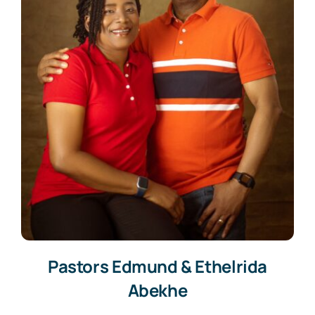
Pastors Edmund & Ethelrida
Abekhe