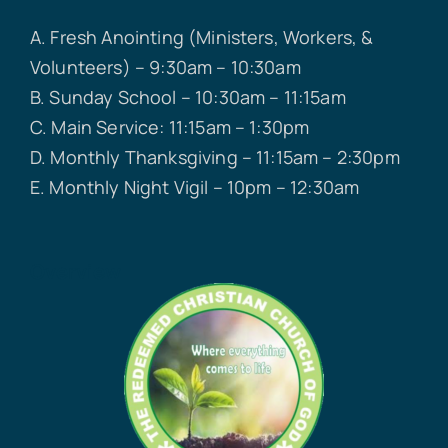
A. Fresh Anointing (Ministers, Workers, &
Volunteers) – 9:30am – 10:30am
B. Sunday School – 10:30am – 11:15am
C. Main Service: 11:15am – 1:30pm
D. Monthly Thanksgiving – 11:15am – 2:30pm
E. Monthly Night Vigil – 10pm – 12:30am
Overview