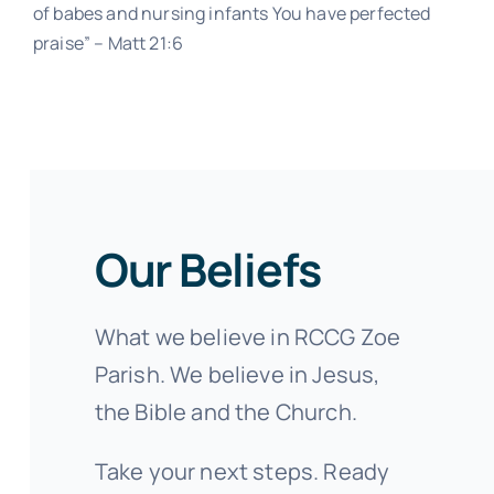
of babes and nursing infants You have perfected
praise” – Matt 21:6
Our Beliefs
What we believe in RCCG Zoe
Parish. We believe in Jesus,
the Bible and the Church.
Take your next steps. Ready