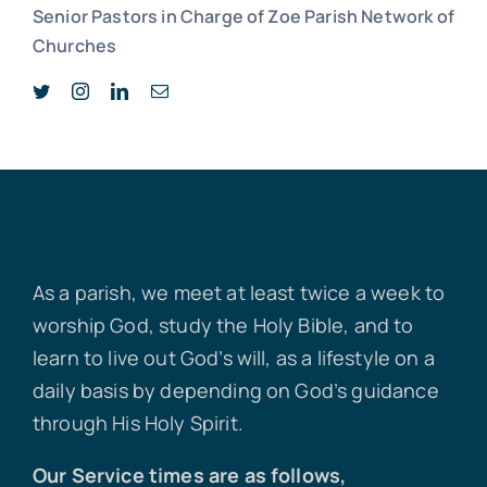
Senior Pastors in Charge of Zoe Parish Network of
Churches
As a parish, we meet at least twice a week to
worship God, study the Holy Bible, and to
learn to live out God’s will, as a lifestyle on a
daily basis by depending on God’s guidance
through His Holy Spirit.
Our Service times are as follows,