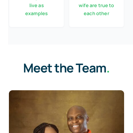
live as
wife are true to
examples
each other
Meet the Team
.