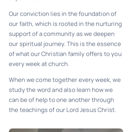
Our conviction lies in the foundation of
our faith, which is rooted in the nurturing
support of a community as we deepen
our spiritual journey. This is the essence
of what our Christian family offers to you
every week at church.
When we come together every week, we
study the word and also learn how we
can be of help to one another through
the teachings of our Lord Jesus Christ.